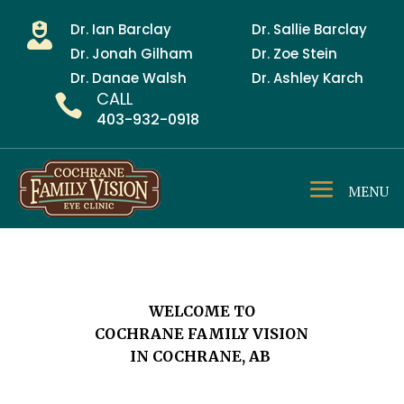
Dr. Ian Barclay
Dr. Sallie Barclay

Dr. Jonah Gilham
Dr. Zoe Stein
Dr. Danae Walsh
Dr. Ashley Karch
CALL

403-932-0918
WELCOME TO
COCHRANE FAMILY VISION
IN COCHRANE, AB