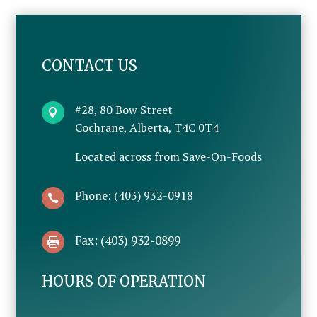
CONTACT US
#28, 80 Bow Street

Cochrane, Alberta, T4C 0T4
Located across from Save-On-Foods
Phone: (403) 932-0918

Fax: (403) 932-0899

HOURS OF OPERATION