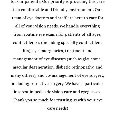
for our patients. Our priority is providing this care
in a comfortable and friendly environment. Our
team of eye doctors and staff are here to care for
all of your vision needs. We handle everything
from routine eye exams for patients of all ages,
contact lenses (including specialty contact lens
fits), eye emergencies, treatment and
management of eye diseases (such as glaucoma,
macular degeneration, diabetic retinopathy, and
many others), and co-management of eye surgery,
including refractive surgery. We have a particular
interest in pediatric vision care and eyeglasses.
Thank you so much for trusting us with your eye
care needs!