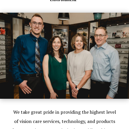
We take great pride in providing the highest level
of vision care services, technology, and products