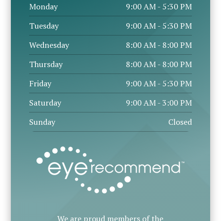
Monday
9:00 AM - 5:30 PM
Tuesday
9:00 AM - 5:30 PM
Wednesday
8:00 AM - 8:00 PM
Thursday
8:00 AM - 8:00 PM
Friday
9:00 AM - 5:30 PM
Saturday
9:00 AM - 3:00 PM
Sunday
Closed
We are proud members of the