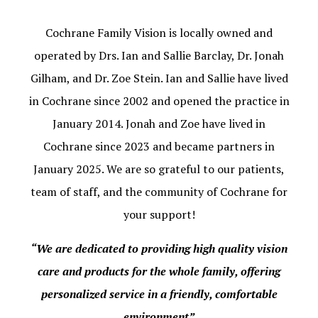
Cochrane Family Vision is locally owned and
operated by Drs. Ian and Sallie Barclay, Dr. Jonah
Gilham, and Dr. Zoe Stein. Ian and Sallie have lived
in Cochrane since 2002 and opened the practice in
January 2014. Jonah and Zoe have lived in
Cochrane since 2023 and became partners in
January 2025. We are so grateful to our patients,
team of staff, and the community of Cochrane for
your support!
“We are dedicated to providing high quality vision
care and products for the whole family, offering
personalized service in a friendly, comfortable
environment”