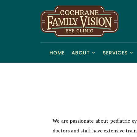
HOME
ABOUT
SERVICES
We are passionate about pediatric ey
doctors and staff have extensive trai