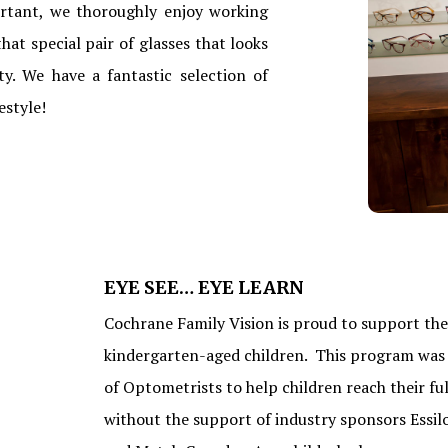
ortant, we thoroughly enjoy working
hat special pair of glasses that looks
y. We have a fantastic selection of
estyle!
EYE SEE… EYE LEARN
Cochrane Family Vision is proud to support the 
kindergarten-aged children. This program was 
of Optometrists to help children reach their fu
without the support of industry sponsors Essil