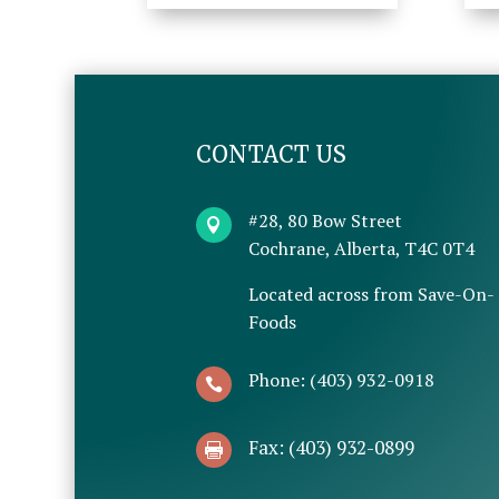
CONTACT US
#28, 80 Bow Street

Cochrane, Alberta, T4C 0T4
Located across from Save-On-
Foods
Phone: (403) 932-0918

Fax: (403) 932-0899
