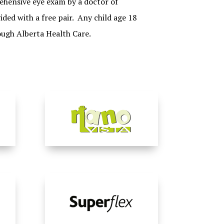
hensive eye exam by a doctor of
ided with a free pair. Any child age 18
ough Alberta Health Care.