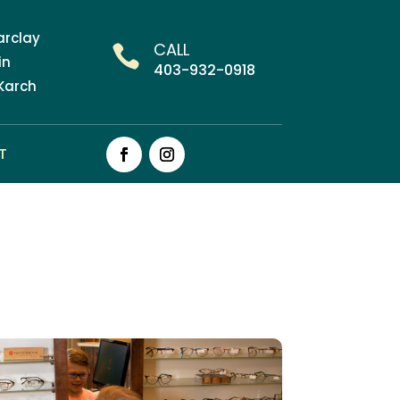
Barclay
CALL

in
403-932-0918
 Karch
T