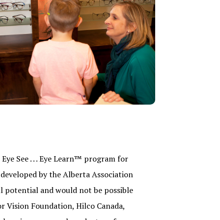
Eye See . . . Eye Learn™ program for
developed by the Alberta Association
ll potential and would not be possible
or Vision Foundation, Hilco Canada,