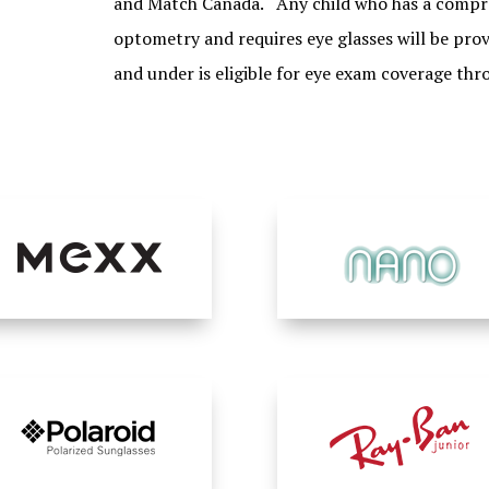
and Match Canada. Any child who has a compre
optometry and requires eye glasses will be prov
and under is eligible for eye exam coverage thr