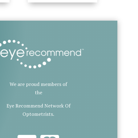
We are proud members of
the
Eye Recommend Network Of
Optometrists.