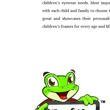
children’s eyewear needs. Most imp
with each child and family to choose t
great and showcases their personalit
children’s frames for every age and lif