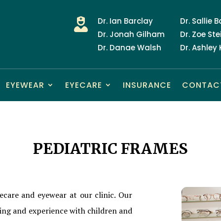
Dr. Ian Barclay
Dr. Sallie 

Dr. Jonah Gilham
Dr. Zoe Ste
Dr. Danae Walsh
Dr. Ashley
EYEWEAR
EYECARE
INSURANCE
CONTAC
PEDIATRIC FRAMES
ecare and eyewear at our clinic. Our
ning and experience with children and