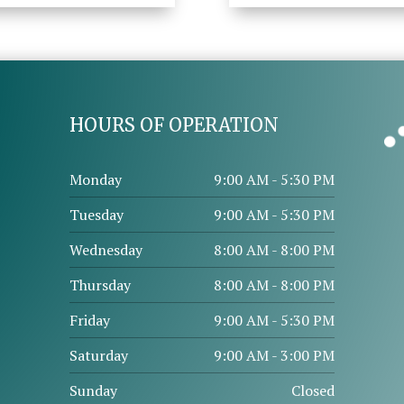
HOURS OF OPERATION
Monday
9:00 AM - 5:30 PM
Tuesday
9:00 AM - 5:30 PM
Wednesday
8:00 AM - 8:00 PM
Thursday
8:00 AM - 8:00 PM
Friday
9:00 AM - 5:30 PM
Saturday
9:00 AM - 3:00 PM
Sunday
Closed