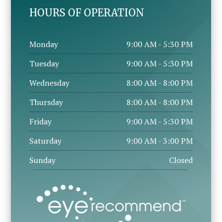
HOURS OF OPERATION
Monday
9:00 AM - 5:30 PM
Tuesday
9:00 AM - 5:30 PM
Wednesday
8:00 AM - 8:00 PM
Thursday
8:00 AM - 8:00 PM
Friday
9:00 AM - 5:30 PM
Saturday
9:00 AM - 3:00 PM
Sunday
Closed