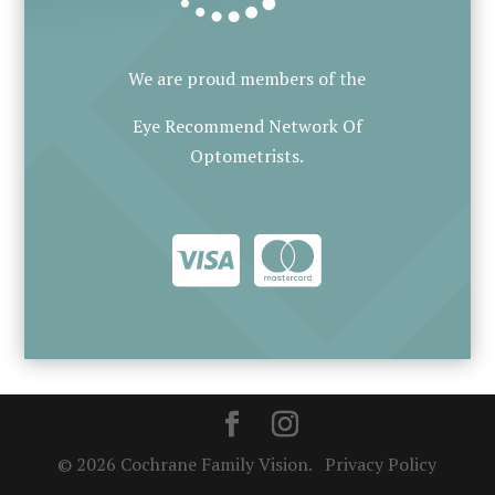
We are proud members of the
Eye Recommend Network Of
Optometrists.
© 2026 Cochrane Family Vision.
Privacy Policy