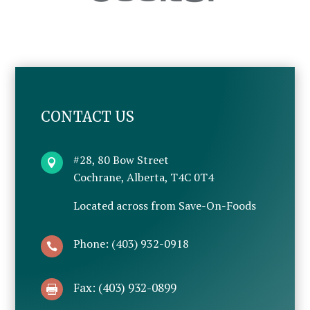
CONTACT US
#28, 80 Bow Street

Cochrane, Alberta, T4C 0T4
Located across from Save-On-Foods
Phone: (403) 932-0918

Fax: (403) 932-0899
