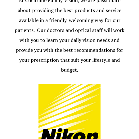
At Cochrane Family Vision, we are passionate
about providing the best products and service
available in a friendly, welcoming way for our
patients. Our doctors and optical staff will work
with you to learn your daily vision needs and
provide you with the best recommendations for
your prescription that suit your lifestyle and
budget.