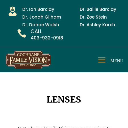
Dr. Ian Barclay
Dr. Sallie Barclay

Dr. Jonah Gilham
Dr. Zoe Stein
Dr. Danae Walsh
Dr. Ashley Karch
CALL

403-932-0918
LENSES